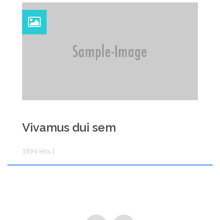
Vivamus dui sem
Feature
1894
Hits
|