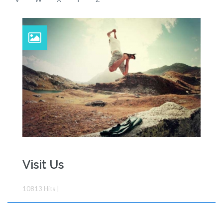
Visit Us
10813
Hits
|