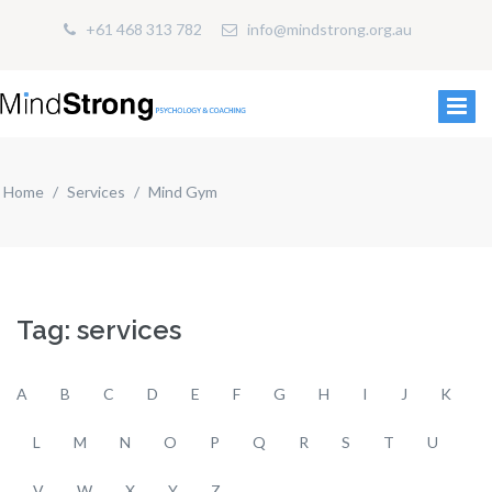
+61 468 313 782
info@mindstrong.org.au
Home
Services
Mind Gym
Tag: services
A
B
C
D
E
F
G
H
I
J
K
L
M
N
O
P
Q
R
S
T
U
V
W
X
Y
Z