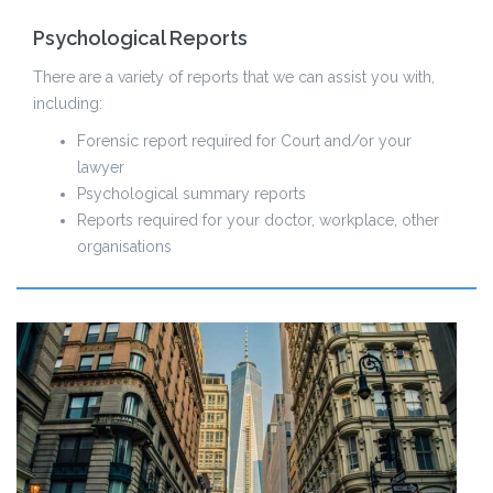
Psychological Reports
There are a variety of reports that we can assist you with,
including:
Forensic report required for Court and/or your
lawyer
Psychological summary reports
Reports required for your doctor, workplace, other
organisations