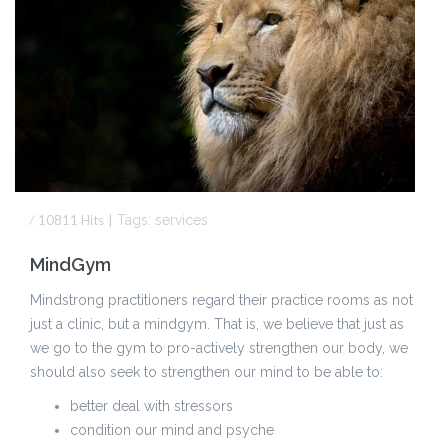
⁄
10811
Hits
|
Tags:
services
MindGym
Mindstrong practitioners regard their practice rooms as not
just a clinic, but a mindgym. That is, we believe that just as
we go to the gym to pro-actively strengthen our body, we
should also seek to strengthen our mind to be able to:
better deal with stressors
condition our mind and psyche