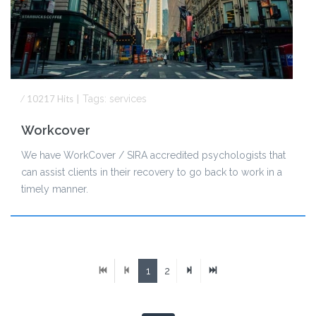
⁄
10217
Hits
|
Tags:
services
Workcover
We have WorkCover / SIRA accredited psychologists that
can assist clients in their recovery to go back to work in a
timely manner.
1
2