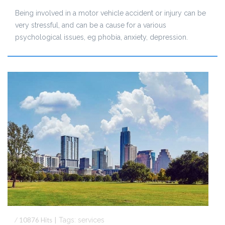
Being involved in a motor vehicle accident or injury can be
very stressful, and can be a cause for a various
psychological issues, eg phobia, anxiety, depression.
⁄
10876
Hits
|
Tags:
services