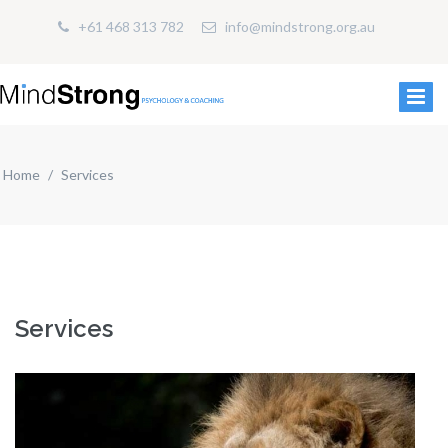
+61 468 313 782
info@mindstrong.org.au
Home
Services
Services