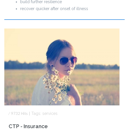
build further resilience
recover quicker after onset of illness
⁄
9732
Hits
|
Tags:
services
CTP - Insurance