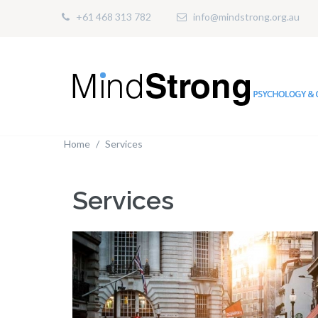
+61 468 313 782
info@mindstrong.org.au
Home
Services
Services