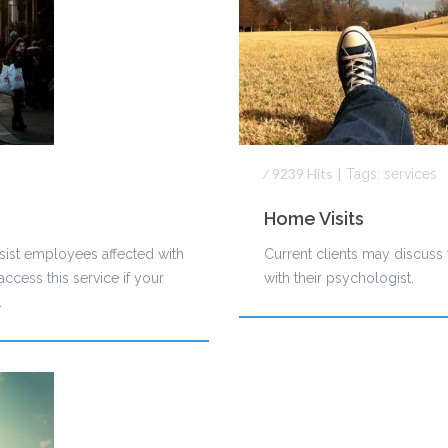
⁄
9239
Hits
|
Tags:
services
Home Visits
sist employees affected with
Current clients may discuss t
ccess this service if your
with their psychologist.
.