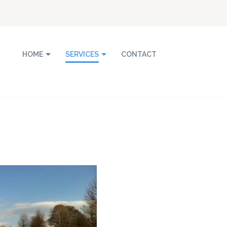
HOME
SERVICES
CONTACT