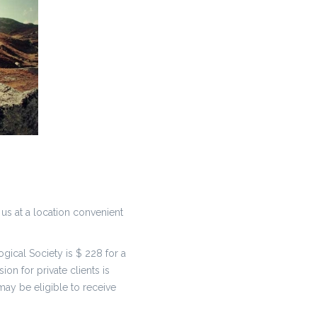
 us at a location convenient
ical Society is $ 228 for a
on for private clients is
ay be eligible to receive